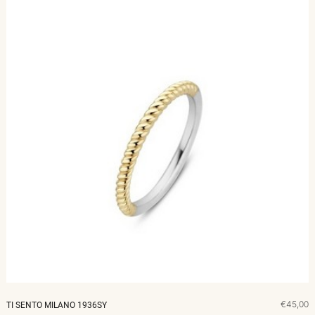
€45,00
TI SENTO MILANO 1936SY