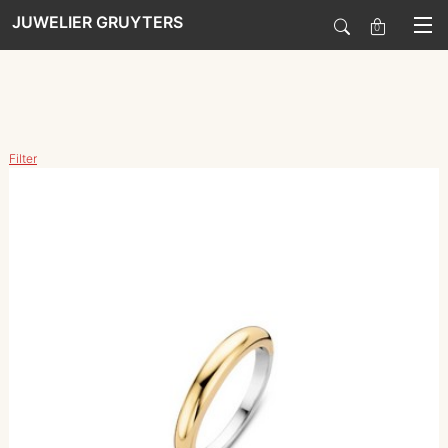
JUWELIER GRUYTERS
0
SALE
Filter
HORLOGES
SIERADEN
SMARTWATCHES
SOORT