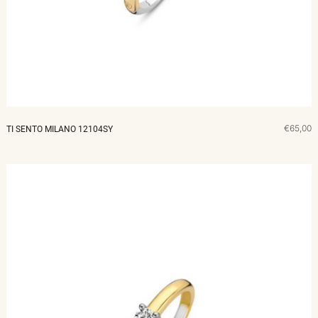
MERKEN
CADEAUBON
NORQAIN
€65,00
TI SENTO MILANO 12104SY
TROUWRINGEN
REPARATIE
CONTACT