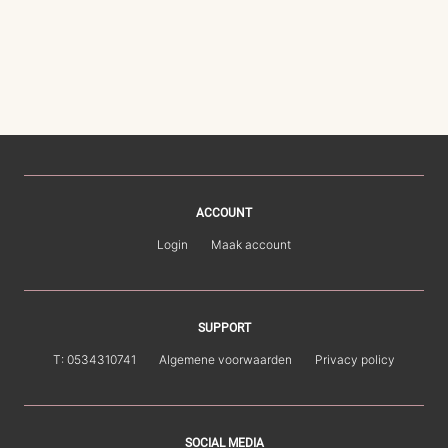
ACCOUNT
Login
Maak account
SUPPORT
T: 0534310741
Algemene voorwaarden
Privacy policy
SOCIAL MEDIA