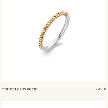
€45,00
TI SENTO MILANO 1936SR