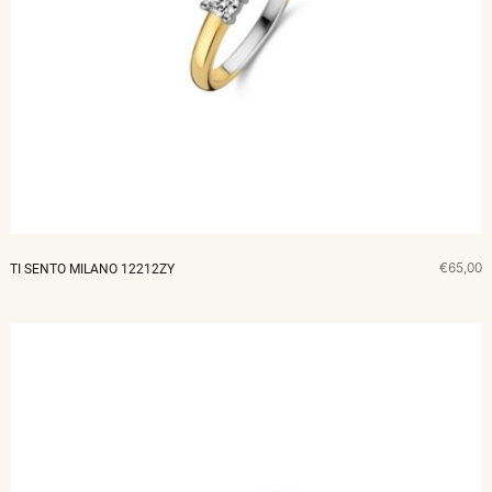
€65,00
TI SENTO MILANO 12212ZY