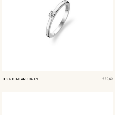
€39,00
TI SENTO MILANO 1871ZI